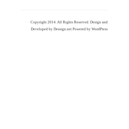
Copyright 2014. All Rights Reserved. Design and
Developed by
Dessign.net
Powered by
WordPress