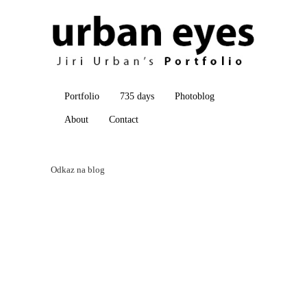
Portfolio
735 days
Photoblog
About
Contact
Odkaz na blog