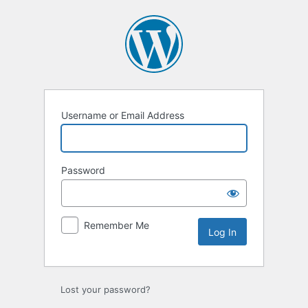
Log
In
Username or Email Address
Password
Remember Me
Lost your password?