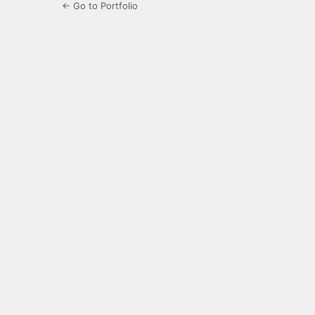
← Go to Portfolio