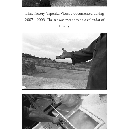
Lime factory
Vapenka Vitosov
documented during
2007 – 2008. The set was meant to be a calendar of
factory.