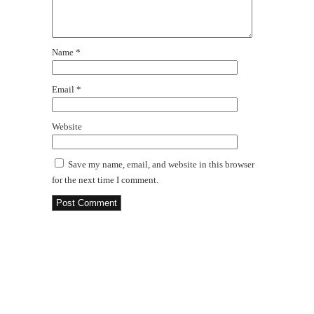
Name
*
Email
*
Website
Save my name, email, and website in this browser
for the next time I comment.