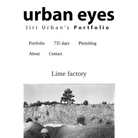
Portfolio
735 days
Photoblog
About
Contact
Lime factory