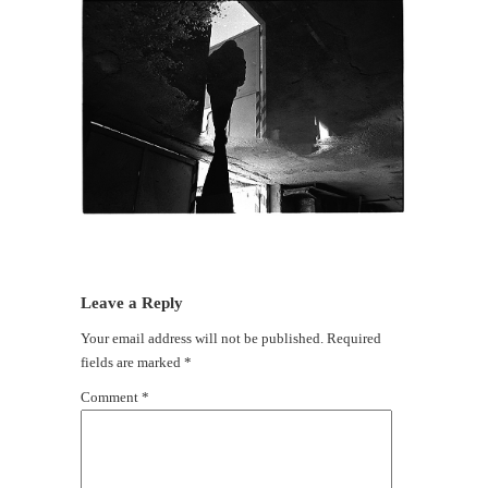
Leave a Reply
Your email address will not be published.
Required
fields are marked
*
Comment
*