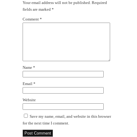
Your email address will not be published.
Required
fields are marked
*
Comment
*
Name
*
Email
*
Website
Save my name, email, and website in this browser
for the next time I comment.