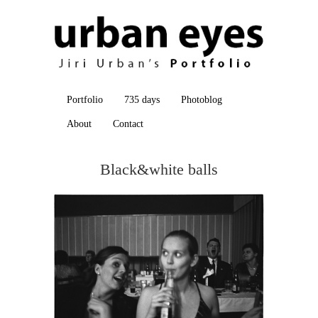
Portfolio
735 days
Photoblog
About
Contact
Black&white balls