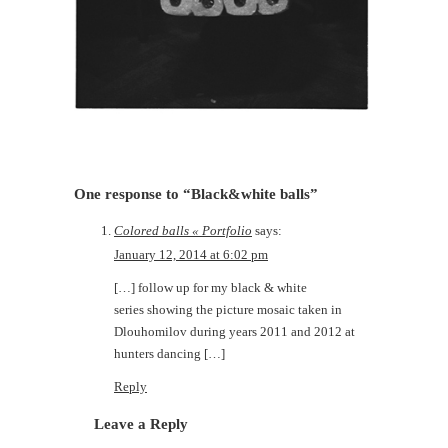
One response to “Black&white balls”
Colored balls « Portfolio
says:
January 12, 2014 at 6:02 pm
[…] follow up for my black & white
series showing the picture mosaic taken in
Dlouhomilov during years 2011 and 2012 at
hunters dancing […]
Reply
Leave a Reply