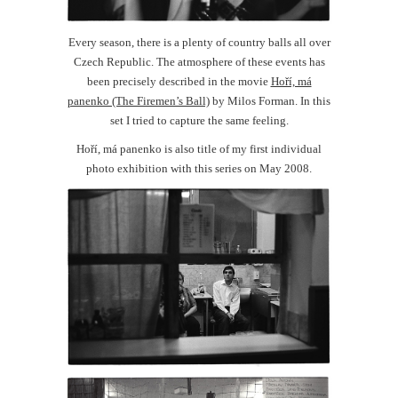
Every season, there is a plenty of country balls all over
Czech Republic. The atmosphere of these events has
been precisely described in the movie
Hoří, má
panenko (The Firemen’s Ball)
by Milos Forman. In this
set I tried to capture the same feeling.
Hoří, má panenko is also title of my first individual
photo exhibition with this series on May 2008.