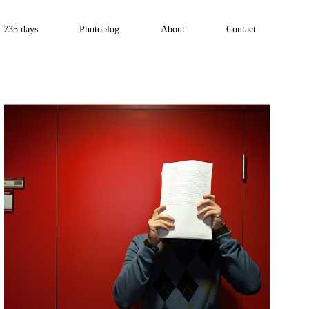
735 days
Photoblog
About
Contact