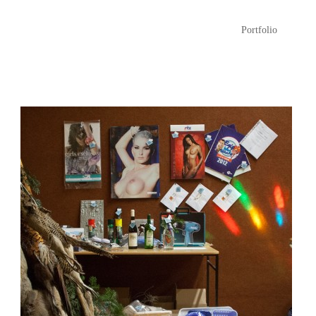
Portfolio